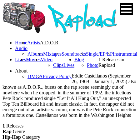
Home
Artists
A.D.O.R.
Audio
Albums
MIxtapes
Soundtracks
Single/EP/LP
Instrumental
Lives
Movies
Video
Blog
1 Releases on
Clips
Lives
Photo
Rapload
About
Eddie Castellanos (September
DMCA
Privacy Policy
26, 1969 – January 1, 2025) also
known as A.D.O.R., bursts on the rap scene seemingly out of
nowhere when he dropped, in the summer of 1992, the infectious
Pete Rock-produced single “Let It All Hang Out,” an unexpected
Top Ten Billboard hit and instant classic. In fact, the rapper did not
emerge out of an artistic vacuum, nor was the Pete Rock connection
a fortuitous one. Castellanos was born in the Washington Heights
1
Releases
Rap
Genre
Hip-Hop
Category