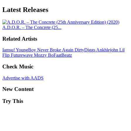
Latest
Releases
A.D.O.R. – The Concrete (25...
Related Artists
Iamsu!
YoungBoy Never Broke Again
DirtyDiggs
Ankhlejohn
Lil
Flip
Futurewave
Mozzy
BoFaatBeatz
Check Music
Advertise with AADS
New Content
Try This