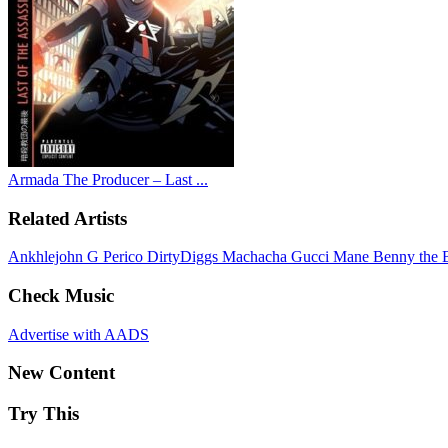
Armada The Producer – Last ...
Related Artists
Ankhlejohn
G Perico
DirtyDiggs
Machacha
Gucci Mane
Benny the 
Check Music
Advertise with AADS
New Content
Try This