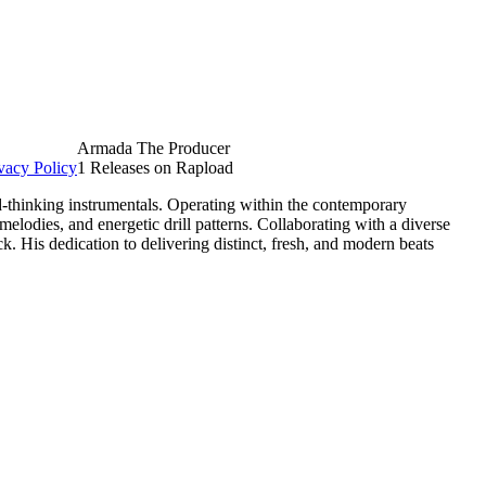
Armada The Producer
vacy Policy
1 Releases on Rapload
-thinking instrumentals. Operating within the contemporary
elodies, and energetic drill patterns. Collaborating with a diverse
. His dedication to delivering distinct, fresh, and modern beats