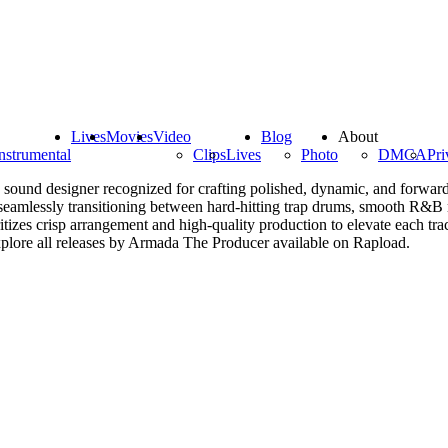
Lives
Movies
Video
Blog
About
nstrumental
Clips
Lives
Photo
DMCA
Pri
sound designer recognized for crafting polished, dynamic, and forward
y, seamlessly transitioning between hard-hitting trap drums, smooth R&B m
izes crisp arrangement and high-quality production to elevate each track
xplore all releases by Armada The Producer available on Rapload.