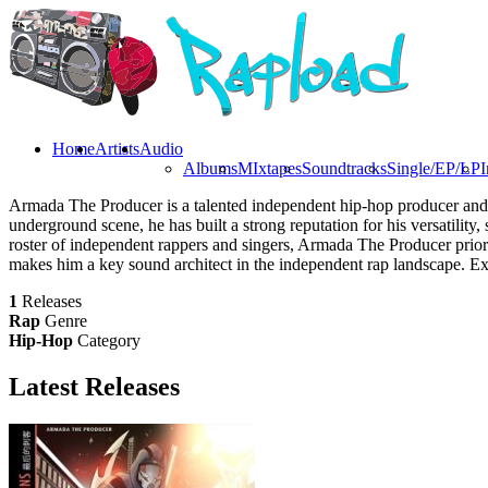
Home
Artists
Audio
Albums
MIxtapes
Soundtracks
Single/EP/LP
I
Armada The Producer is a talented independent hip-hop producer and 
underground scene, he has built a strong reputation for his versatilit
roster of independent rappers and singers, Armada The Producer priorit
makes him a key sound architect in the independent rap landscape. E
1
Releases
Rap
Genre
Hip-Hop
Category
Latest
Releases