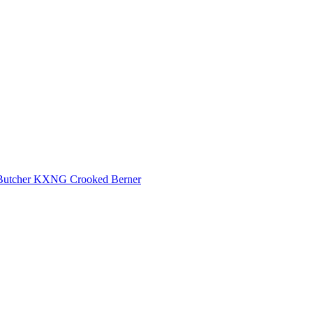
Butcher
KXNG Crooked
Berner