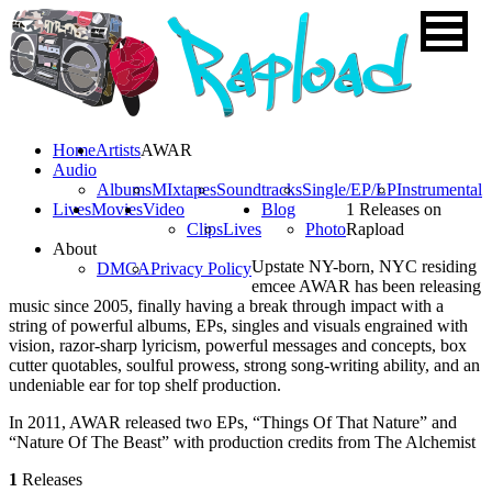
Home
Artists
AWAR
Audio
Albums
MIxtapes
Soundtracks
Single/EP/LP
Instrumental
Lives
Movies
Video
Blog
1 Releases on
Clips
Lives
Photo
Rapload
About
Upstate NY-born, NYC residing
DMCA
Privacy Policy
emcee AWAR has been releasing
music since 2005, finally having a break through impact with a
string of powerful albums, EPs, singles and visuals engrained with
vision, razor-sharp lyricism, powerful messages and concepts, box
cutter quotables, soulful prowess, strong song-writing ability, and an
undeniable ear for top shelf production.
In 2011, AWAR released two EPs, “Things Of That Nature” and
“Nature Of The Beast” with production credits from The Alchemist
1
Releases