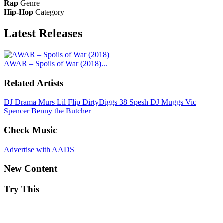
Rap
Genre
Hip-Hop
Category
Latest
Releases
AWAR – Spoils of War (2018)...
Related Artists
DJ Drama
Murs
Lil Flip
DirtyDiggs
38 Spesh
DJ Muggs
Vic
Spencer
Benny the Butcher
Check Music
Advertise with AADS
New Content
Try This