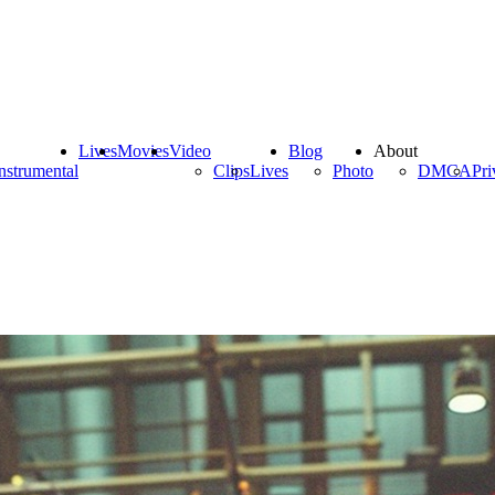
Lives
Movies
Video
Blog
About
nstrumental
Clips
Lives
Photo
DMCA
Pri