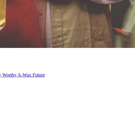
y Worthy
A-Wax
Future