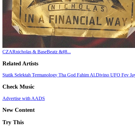
CZARnicholas & BaseBeatz &#8...
Related Artists
Statik Selektah
Termanology
Tha God Fahim
Al.Divino
UFO Fev
Ja
Check Music
Advertise with AADS
New Content
Try This