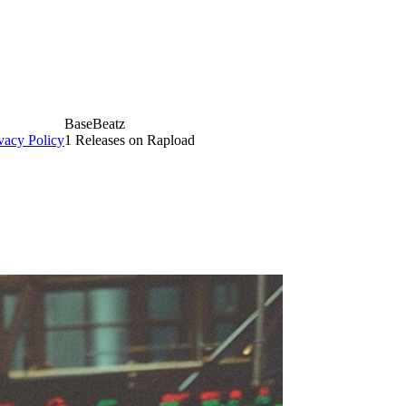
BaseBeatz
vacy Policy
1 Releases on Rapload