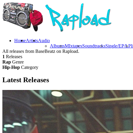
Home
Artists
Audio
Albums
MIxtapes
Soundtracks
Single/EP/LP
I
All releases from BaseBeatz on Rapload.
1
Releases
Rap
Genre
Hip-Hop
Category
Latest
Releases