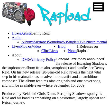
Home
Artists
Benny Reid
Audio
Albums
MIxtapes
Soundtracks
Single/EP/LP
Instrumental
Lives
Movies
Video
Blog
1 Releases on
Clips
Lives
Photo
Rapload
About
Concord Jazz today announced
DMCA
Privacy Policy
the release of Escaping Shadows,
the sophomore album from alto saxophonist and bandleader Benny
Reid. On his new release, 28-year-old Reid reveals the next vital
step in his maturation as an adventurous artist and an ambitious
composer. The album features nine originals and one cover song,
and will be available everywhere September 15, 2009.
Produced by Reid and Chris Dunn, Escaping Shadows spotlights
Reid and his band as embarking on a passionate, largely upbeat and
lyrical journey.