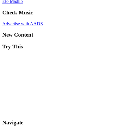
Eto
Madlib
Check Music
Advertise with AADS
New Content
Try This
Navigate