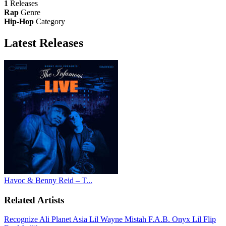
1
Releases
Rap
Genre
Hip-Hop
Category
Latest
Releases
Havoc & Benny Reid – T...
Related Artists
Recognize Ali
Planet Asia
Lil Wayne
Mistah F.A.B.
Onyx
Lil Flip