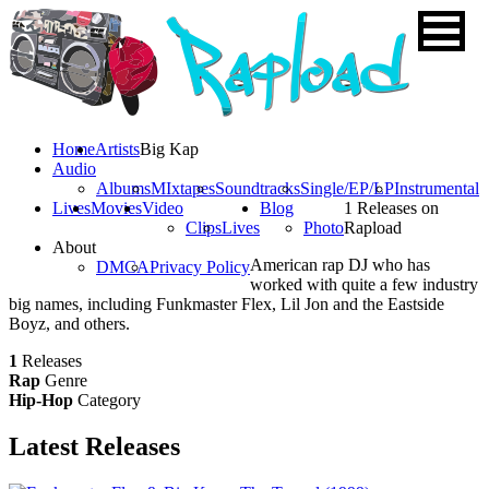
Home
Artists
Big Kap
Audio
Albums
MIxtapes
Soundtracks
Single/EP/LP
Instrumental
Lives
Movies
Video
Blog
1 Releases on
Clips
Lives
Photo
Rapload
About
American rap DJ who has
DMCA
Privacy Policy
worked with quite a few industry
big names, including Funkmaster Flex, Lil Jon and the Eastside
Boyz, and others.
1
Releases
Rap
Genre
Hip-Hop
Category
Latest
Releases