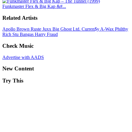
Funkmaster Flex & Big Kap &#...
Related Artists
Apollo Brown
Ruste Juxx
Big Ghost Ltd.
Curren$y
A-Wax
Philthy
Rich
Stu Bangas
Harry Fraud
Check Music
Advertise with AADS
New Content
Try This