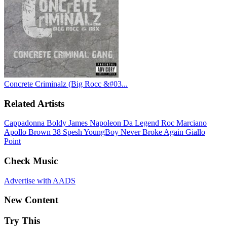
Concrete Criminalz (Big Rocc &#03...
Related Artists
Cappadonna
Boldy James
Napoleon Da Legend
Roc Marciano
Apollo Brown
38 Spesh
YoungBoy Never Broke Again
Giallo
Point
Check Music
Advertise with AADS
New Content
Try This