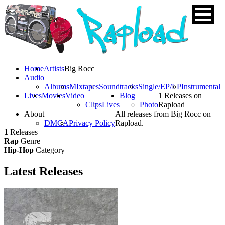
Home
Artists
Big Rocc
Audio
Albums
MIxtapes
Soundtracks
Single/EP/LP
Instrumental
Lives
Movies
Video
Blog
1 Releases on
Clips
Lives
Photo
Rapload
About
All releases from Big Rocc on
DMCA
Privacy Policy
Rapload.
1
Releases
Rap
Genre
Hip-Hop
Category
Latest
Releases