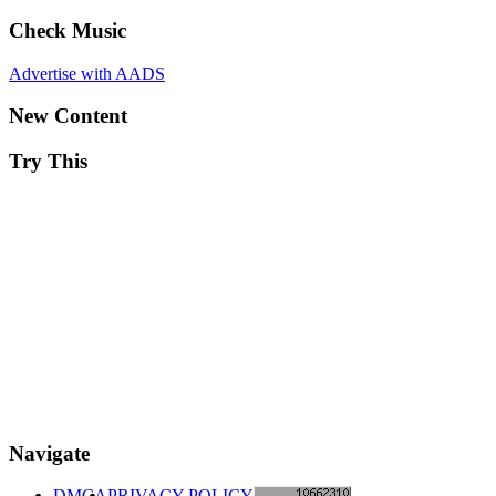
Check Music
Advertise with AADS
New Content
Try This
Navigate
DMCA
PRIVACY POLICY