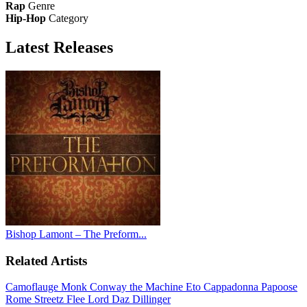
Rap
Genre
Hip-Hop
Category
Latest
Releases
Bishop Lamont – The Preform...
Related Artists
Camoflauge Monk
Conway the Machine
Eto
Cappadonna
Papoose
Rome Streetz
Flee Lord
Daz Dillinger