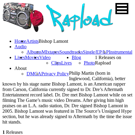
Home
Artists
Bishop Lamont
Audio
Albums
MIxtapes
Soundtracks
Single/EP/LP
Instrumental
Lives
Movies
Video
Blog
1 Releases on
Clips
Lives
Photo
Rapload
About
Philip Martin (born in
DMCA
Privacy Policy
Inglewood, California), better
known by his stage name Bishop Lamont, is an American rapper
from Carson, California currently signed to Dr. Dre’s Aftermath
Entertainment record label. Dr. Dre met Bishop Lamont while on set
filming The Game’s music video Dreams. After giving him high
praises on an L.A. radio station, Dr. Dre signed Bishop Lamont in
2005. Bishop Lamont was featured in The Source’s Unsigned Hype
section, but he was already signed to Aftermath by the time the issue
hit stands.
1
Releases