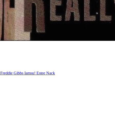
o
Freddie Gibbs
Iamsu!
Estee Nack