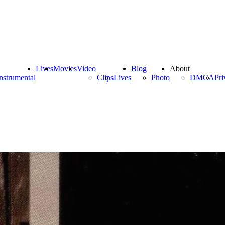
Lives
Movies
Video
Blog
About
nstrumental
Clips
Lives
Photo
DMCA
Pri