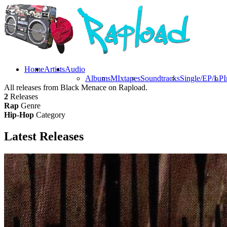
Home
Artists
Audio
Albums
MIxtapes
Soundtracks
Single/EP/LP
I
All releases from Black Menace on Rapload.
2
Releases
Rap
Genre
Hip-Hop
Category
Latest
Releases