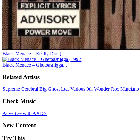
Black Menace – Really Doe (...
Black Menace – Ghetoasnigga...
Related Artists
Supreme Cerebral
Big Ghost Ltd.
Various
9th Wonder
Roc Marcian
Check Music
Advertise with AADS
New Content
Try This