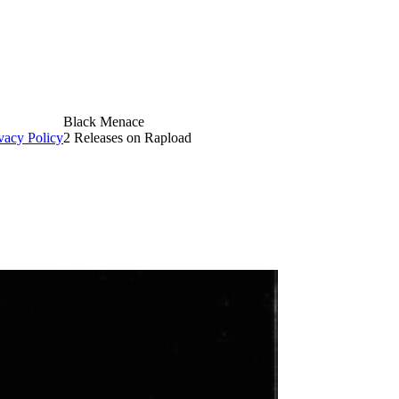
Black Menace
vacy Policy
2 Releases on Rapload