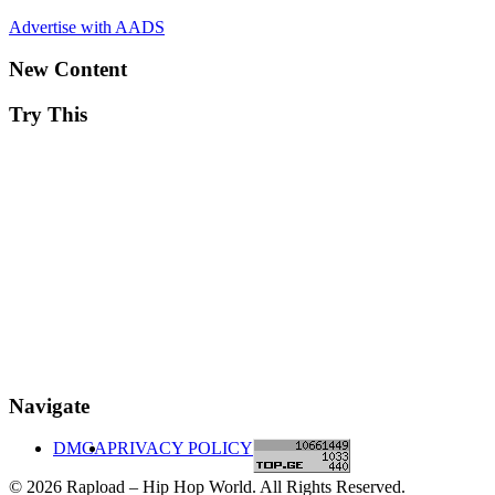
Advertise with AADS
New Content
Try This
Navigate
DMCA
PRIVACY POLICY
© 2026 Rapload – Hip Hop World. All Rights Reserved.