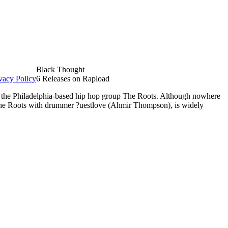
Black Thought
vacy Policy
6 Releases on Rapload
f the Philadelphia-based hip hop group The Roots. Although nowhere
The Roots with drummer ?uestlove (Ahmir Thompson), is widely