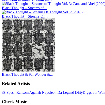
Black Thought – Streams of ...
Black Thought – Streams Of ...
Black Thought & 9th Wonder &...
Related Artists
38 Spesh
Ransom
Agallah
Napoleon Da Legend
DirtyDiggs
9th Wo
Check Music