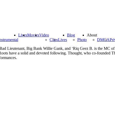
Lives
Movies
Video
Blog
About
nstrumental
Clips
Lives
Photo
DMCA
Pri
a. Bad Lieutenant, Big Bank Willie Gank, and ‘Riq Geez B. is the MC o
 Roots have a solid and devoted following. Thought, who co-founded 
erformances.