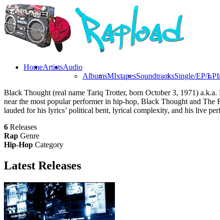
Home
Artists
Audio
Albums
MIxtapes
Soundtracks
Single/EP/LP
I
Black Thought (real name Tariq Trotter, born October 3, 1971) a.k.
near the most popular performer in hip-hop, Black Thought and The
lauded for his lyrics’ political bent, lyrical complexity, and his live p
6
Releases
Rap
Genre
Hip-Hop
Category
Latest
Releases