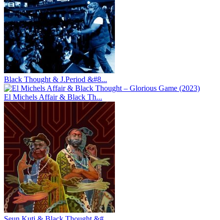
Black Thought & J.Period &#8...
El Michels Affair & Black Th...
Seun Kuti & Black Thought &#...