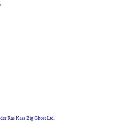
nder
Ras Kass
Big Ghost Ltd.