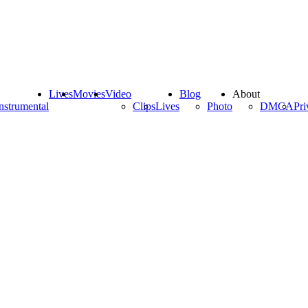
Lives
Movies
Video
Blog
About
nstrumental
Clips
Lives
Photo
DMCA
Pri