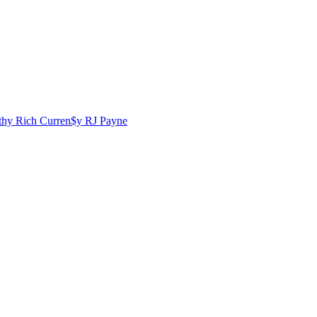
lthy Rich
Curren$y
RJ Payne