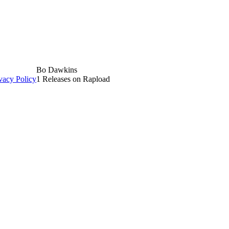
Bo Dawkins
vacy Policy
1 Releases on Rapload