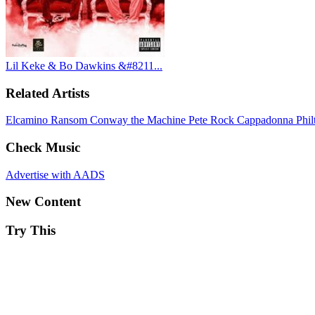
Lil Keke & Bo Dawkins &#8211...
Related Artists
Elcamino
Ransom
Conway the Machine
Pete Rock
Cappadonna
Phi
Check Music
Advertise with AADS
New Content
Try This