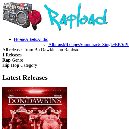
Home
Artists
Audio
Albums
MIxtapes
Soundtracks
Single/EP/LP
I
All releases from Bo Dawkins on Rapload.
1
Releases
Rap
Genre
Hip-Hop
Category
Latest
Releases