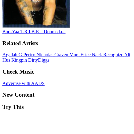
Boo-Yaa T.R.I.B.E – Doomsda...
Related Artists
Agallah
G Perico
Nicholas Craven
Murs
Estee Nack
Recognize Ali
Hus Kingpin
DirtyDiggs
Check Music
Advertise with AADS
New Content
Try This