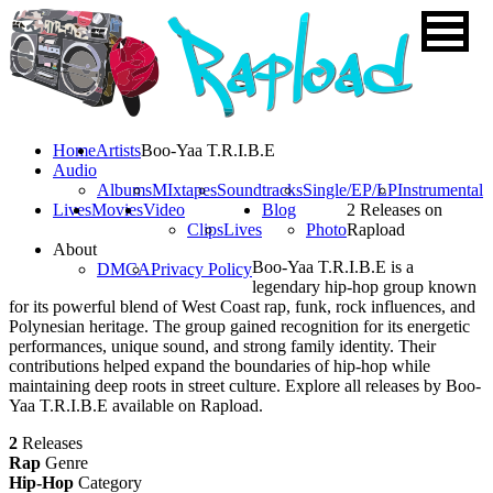
Home
Artists
Boo-Yaa T.R.I.B.E
Audio
Albums
MIxtapes
Soundtracks
Single/EP/LP
Instrumental
Lives
Movies
Video
Blog
2 Releases on
Clips
Lives
Photo
Rapload
About
Boo-Yaa T.R.I.B.E is a
DMCA
Privacy Policy
legendary hip-hop group known
for its powerful blend of West Coast rap, funk, rock influences, and
Polynesian heritage. The group gained recognition for its energetic
performances, unique sound, and strong family identity. Their
contributions helped expand the boundaries of hip-hop while
maintaining deep roots in street culture. Explore all releases by Boo-
Yaa T.R.I.B.E available on Rapload.
2
Releases
Rap
Genre
Hip-Hop
Category