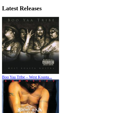
Latest
Releases
Boo Yaa Tribe – West Koasta...