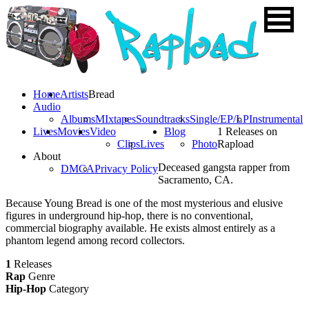
Home
Artists
Bread
Audio
Albums
MIxtapes
Soundtracks
Single/EP/LP
Instrumental
Lives
Movies
Video
Blog
1 Releases on
Clips
Lives
Photo
Rapload
About
Deceased gangsta rapper from
DMCA
Privacy Policy
Sacramento, CA.
Because Young Bread is one of the most mysterious and elusive
figures in underground hip-hop, there is no conventional,
commercial biography available. He exists almost entirely as a
phantom legend among record collectors.
1
Releases
Rap
Genre
Hip-Hop
Category