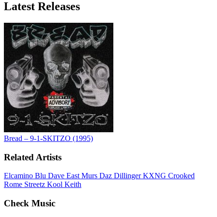
Latest
Releases
Bread – 9-1-SKITZO (1995)
Related Artists
Elcamino
Blu
Dave East
Murs
Daz Dillinger
KXNG Crooked
Rome Streetz
Kool Keith
Check Music