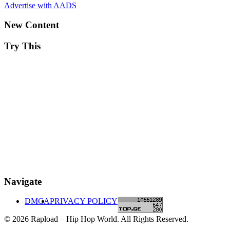
Advertise with AADS
New Content
Try This
Navigate
DMCA
PRIVACY POLICY
© 2026 Rapload – Hip Hop World. All Rights Reserved.