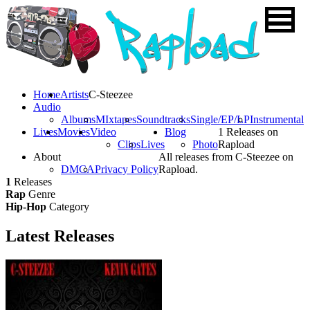
Home
Artists
C-Steezee
Audio
Albums
MIxtapes
Soundtracks
Single/EP/LP
Instrumental
Lives
Movies
Video
Blog
1 Releases on
Clips
Lives
Photo
Rapload
About
All releases from C-Steezee on
DMCA
Privacy Policy
Rapload.
1
Releases
Rap
Genre
Hip-Hop
Category
Latest
Releases