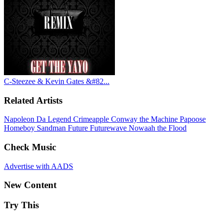
C-Steezee & Kevin Gates &#82...
Related Artists
Napoleon Da Legend
Crimeapple
Conway the Machine
Papoose
Homeboy Sandman
Future
Futurewave
Nowaah the Flood
Check Music
Advertise with AADS
New Content
Try This