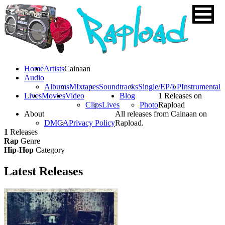
Home
Artists
Cainaan
Audio
Albums
MIxtapes
Soundtracks
Single/EP/LP
Instrumental
Lives
Movies
Video
Blog
1 Releases on
Clips
Lives
Photo
Rapload
About
All releases from Cainaan on
DMCA
Privacy Policy
Rapload.
1
Releases
Rap
Genre
Hip-Hop
Category
Latest
Releases