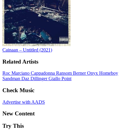
Cainaan – Untitled (2021)
Related Artists
Roc Marciano
Cappadonna
Ransom
Berner
Onyx
Homeboy
Sandman
Daz Dillinger
Giallo Point
Check Music
Advertise with AADS
New Content
Try This