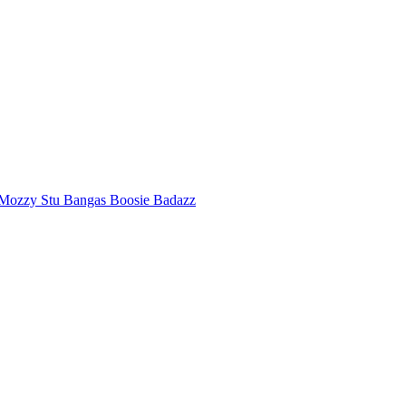
Mozzy
Stu Bangas
Boosie Badazz