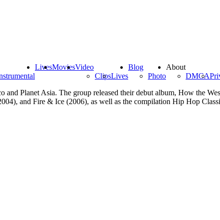
Lives
Movies
Video
Blog
About
nstrumental
Clips
Lives
Photo
DMCA
Pri
asco and Planet Asia. The group released their debut album, How the W
2004), and Fire & Ice (2006), as well as the compilation Hip Hop Class