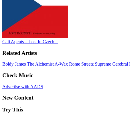
Cali Agents – Lost In Czech...
Related Artists
Boldy James
The Alchemist
A-Wax
Rome Streetz
Supreme Cerebral
Check Music
Advertise with AADS
New Content
Try This