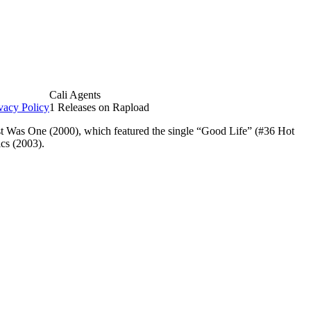
Cali Agents
vacy Policy
1 Releases on Rapload
est Was One (2000), which featured the single “Good Life” (#36 Hot
ics (2003).