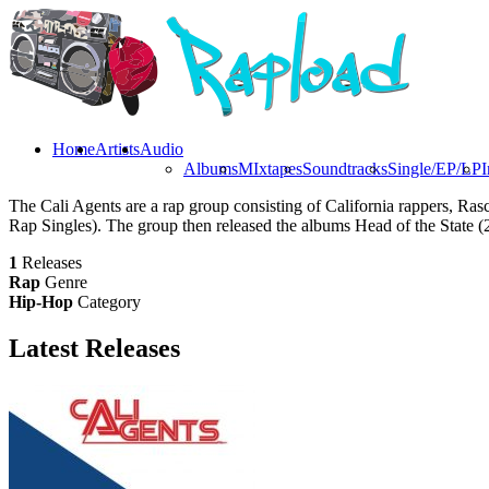
Home
Artists
Audio
Albums
MIxtapes
Soundtracks
Single/EP/LP
I
The Cali Agents are a rap group consisting of California rappers, R
Rap Singles). The group then released the albums Head of the State (
1
Releases
Rap
Genre
Hip-Hop
Category
Latest
Releases