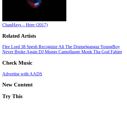
ChanHays – Here (2017)
Related Artists
Flee Lord
38 Spesh
Recognize Ali
The Doppelgangaz
YoungBoy
Never Broke Again
DJ Muggs
Camoflauge Monk
Tha God Fahim
Check Music
Advertise with AADS
New Content
Try This