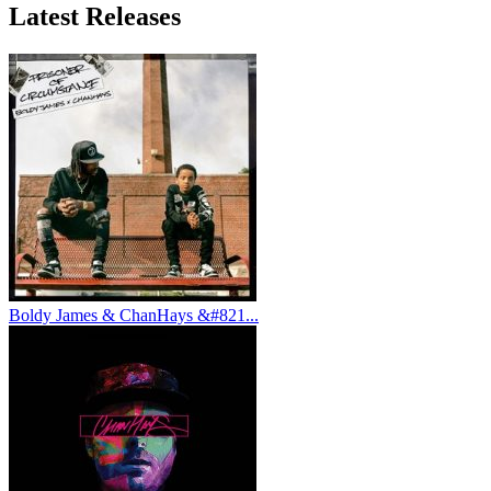
Latest
Releases
Boldy James & ChanHays &#821...