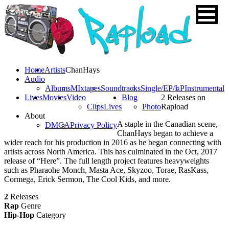
Home
Artists
ChanHays
Audio
Albums
MIxtapes
Soundtracks
Single/EP/LP
Instrumental
Lives
Movies
Video
Blog
2 Releases on
Clips
Lives
Photo
Rapload
About
A staple in the Canadian scene,
DMCA
Privacy Policy
ChanHays began to achieve a
wider reach for his production in 2016 as he began connecting with
artists across North America. This has culminated in the Oct, 2017
release of “Here”. The full length project features heavyweights
such as Pharaohe Monch, Masta Ace, Skyzoo, Torae, RasKass,
Cormega, Erick Sermon, The Cool Kids, and more.
2
Releases
Rap
Genre
Hip-Hop
Category