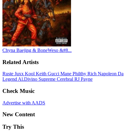
Chyna Baejing & BoneWeso &#8...
Related Artists
Ruste Juxx
Kool Keith
Gucci Mane
Philthy Rich
Napoleon Da
Legend
Al.Divino
Supreme Cerebral
RJ Payne
Check Music
Advertise with AADS
New Content
Try This