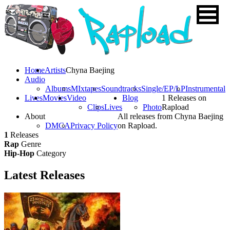
Home
Artists
Chyna Baejing
Audio
Albums
MIxtapes
Soundtracks
Single/EP/LP
Instrumental
Lives
Movies
Video
Blog
1 Releases on
Clips
Lives
Photo
Rapload
About
All releases from Chyna Baejing
DMCA
Privacy Policy
on Rapload.
1
Releases
Rap
Genre
Hip-Hop
Category
Latest
Releases