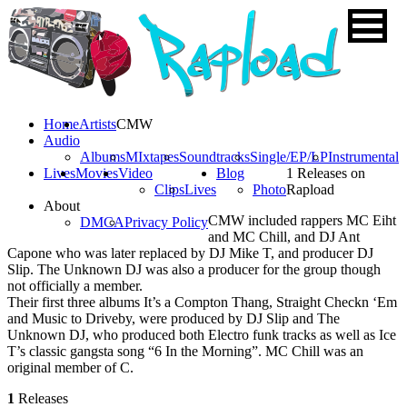
Home
Artists
CMW
Audio
Albums
MIxtapes
Soundtracks
Single/EP/LP
Instrumental
Lives
Movies
Video
Blog
1 Releases on
Clips
Lives
Photo
Rapload
About
CMW included rappers MC Eiht
DMCA
Privacy Policy
and MC Chill, and DJ Ant
Capone who was later replaced by DJ Mike T, and producer DJ
Slip. The Unknown DJ was also a producer for the group though
not officially a member.
Their first three albums It’s a Compton Thang, Straight Checkn ‘Em
and Music to Driveby, were produced by DJ Slip and The
Unknown DJ, who produced both Electro funk tracks as well as Ice
T’s classic gangsta song “6 In the Morning”. MC Chill was an
original member of C.
1
Releases