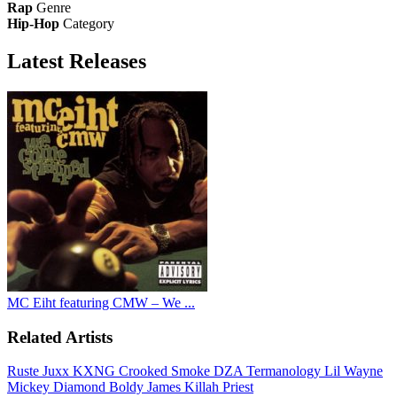
Rap
Genre
Hip-Hop
Category
Latest
Releases
MC Eiht featuring CMW – We ...
Related Artists
Ruste Juxx
KXNG Crooked
Smoke DZA
Termanology
Lil Wayne
Mickey Diamond
Boldy James
Killah Priest