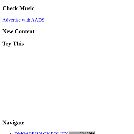
Check Music
Advertise with AADS
New Content
Try This
Navigate
DMCA
PRIVACY POLICY