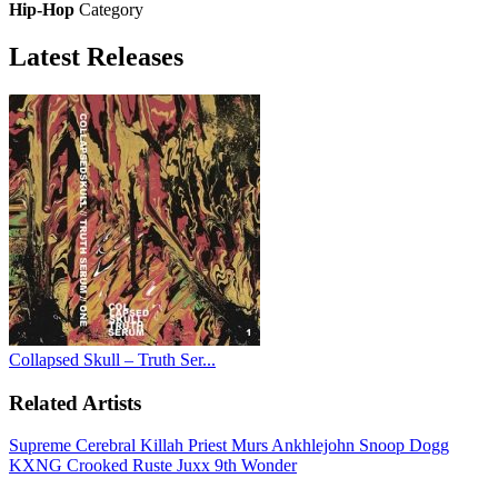
Hip-Hop
Category
Latest
Releases
Collapsed Skull – Truth Ser...
Related Artists
Supreme Cerebral
Killah Priest
Murs
Ankhlejohn
Snoop Dogg
KXNG Crooked
Ruste Juxx
9th Wonder