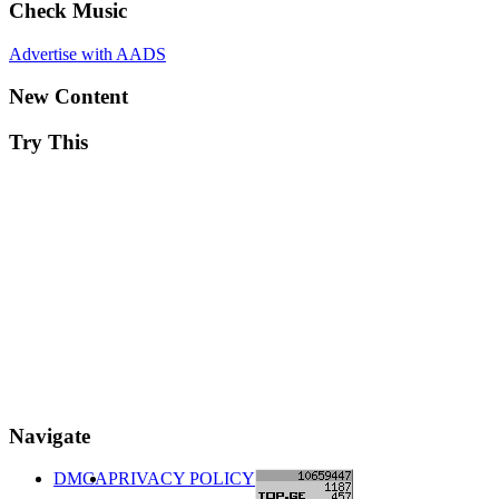
Check Music
Advertise with AADS
New Content
Try This
Navigate
DMCA
PRIVACY POLICY