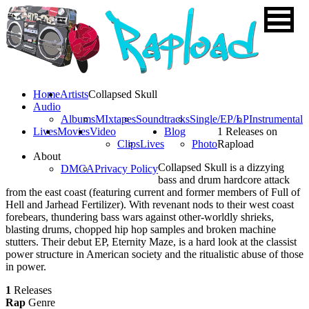
Home
Artists
Collapsed Skull
Audio
Albums
MIxtapes
Soundtracks
Single/EP/LP
Instrumental
Lives
Movies
Video
Blog
1 Releases on
Clips
Lives
Photo
Rapload
About
Collapsed Skull is a dizzying
DMCA
Privacy Policy
bass and drum hardcore attack
from the east coast (featuring current and former members of Full of
Hell and Jarhead Fertilizer). With revenant nods to their west coast
forebears, thundering bass wars against other-worldly shrieks,
blasting drums, chopped hip hop samples and broken machine
stutters. Their debut EP, Eternity Maze, is a hard look at the classist
power structure in American society and the ritualistic abuse of those
in power.
1
Releases
Rap
Genre