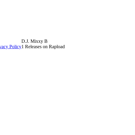
D.J. Mixxy B
vacy Policy
1 Releases on Rapload