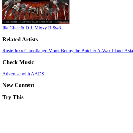
Illa Ghee & D.J. Mixxy B &#8...
Related Artists
Ruste Juxx
Camoflauge Monk
Benny the Butcher
A-Wax
Planet Asi
Check Music
Advertise with AADS
New Content
Try This