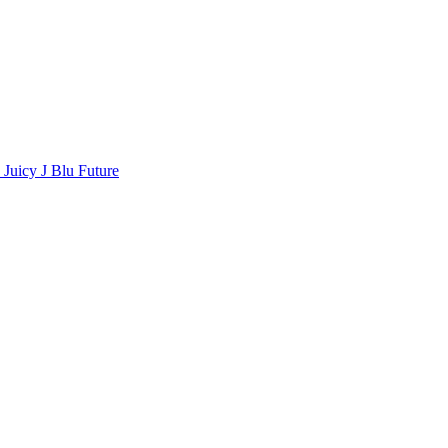
a
Juicy J
Blu
Future