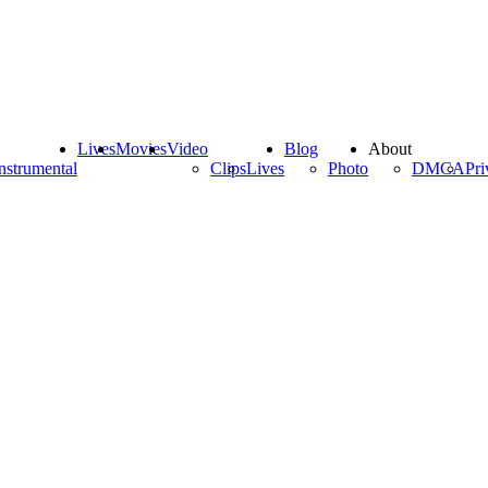
Lives
Movies
Video
Blog
About
nstrumental
Clips
Lives
Photo
DMCA
Pri