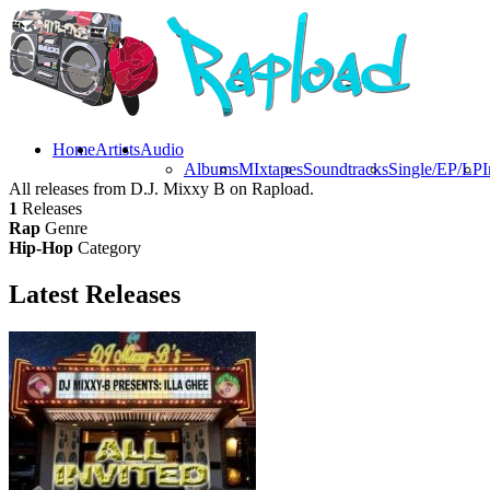
Home
Artists
Audio
Albums
MIxtapes
Soundtracks
Single/EP/LP
I
All releases from D.J. Mixxy B on Rapload.
1
Releases
Rap
Genre
Hip-Hop
Category
Latest
Releases