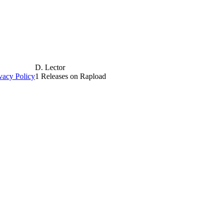
D. Lector
vacy Policy
1 Releases on Rapload