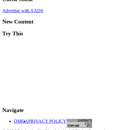
Advertise with AADS
New Content
Try This
Navigate
DMCA
PRIVACY POLICY