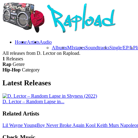
Home
Artists
Audio
Albums
MIxtapes
Soundtracks
Single/EP/LP
I
All releases from D. Lector on Rapload.
1
Releases
Rap
Genre
Hip-Hop
Category
Latest
Releases
D. Lector – Random Lapse in...
Related Artists
Lil Wayne
YoungBoy Never Broke Again
Kool Keith
Murs
Napoleo
Check Music