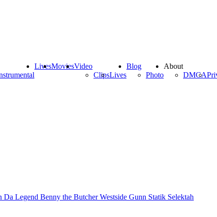
Lives
Movies
Video
Blog
About
nstrumental
Clips
Lives
Photo
DMCA
Pri
n Da Legend
Benny the Butcher
Westside Gunn
Statik Selektah