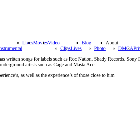
Lives
Movies
Video
Blog
About
nstrumental
Clips
Lives
Photo
DMCA
Pri
has written songs for labels such as Roc Nation, Shady Records, Sony 
nderground artists such as Cage and Masta Ace.
erience’s, as well as the experience’s of those close to him.