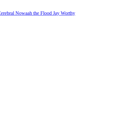
erebral
Nowaah the Flood
Jay Worthy