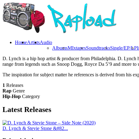
Home
Artists
Audio
Albums
MIxtapes
Soundtracks
Single/EP/LP
I
D. Lynch is a hip hop artist & producer from Philadelphia. D. Lynch 
range from legends such as Snoop Dogg, Royce Da 5’9 and more to u
The inspiration for subject matter he references is derived from his exp
1
Releases
Rap
Genre
Hip-Hop
Category
Latest
Releases
D. Lynch & Stevie Stone &#82...