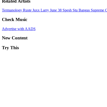
Related Artists
Termanology
Ruste Juxx
Larry June
38 Spesh
Stu Bangas
Supreme C
Check Music
Advertise with AADS
New Content
Try This