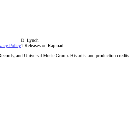
D. Lynch
vacy Policy
1 Releases on Rapload
Records, and Universal Music Group. His artist and production credits