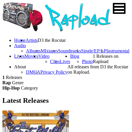
Home
Artists
D3 the Rocstar
Audio
Albums
MIxtapes
Soundtracks
Single/EP/LP
Instrumental
Lives
Movies
Video
Blog
1 Releases on
Clips
Lives
Photo
Rapload
About
All releases from D3 the Rocstar
DMCA
Privacy Policy
on Rapload.
1
Releases
Rap
Genre
Hip-Hop
Category
Latest
Releases