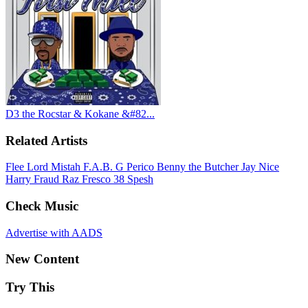
D3 the Rocstar & Kokane &#82...
Related Artists
Flee Lord
Mistah F.A.B.
G Perico
Benny the Butcher
Jay Nice
Harry Fraud
Raz Fresco
38 Spesh
Check Music
Advertise with AADS
New Content
Try This