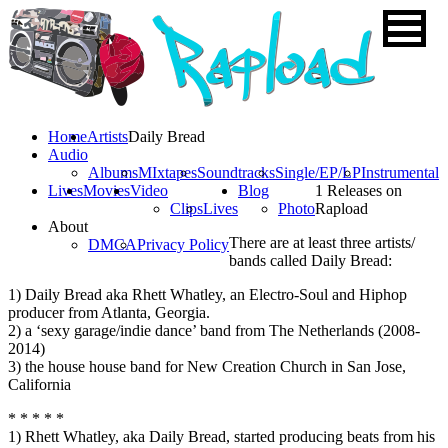
Home
Artists
Daily Bread
Audio
Albums
MIxtapes
Soundtracks
Single/EP/LP
Instrumental
Lives
Movies
Video
Blog
1 Releases on
Clips
Lives
Photo
Rapload
About
There are at least three artists/
DMCA
Privacy Policy
bands called Daily Bread:
1) Daily Bread aka Rhett Whatley, an Electro-Soul and Hiphop
producer from Atlanta, Georgia.
2) a ‘sexy garage/indie dance’ band from The Netherlands (2008-
2014)
3) the house house band for New Creation Church in San Jose,
California
* * * * *
1) Rhett Whatley, aka Daily Bread, started producing beats from his