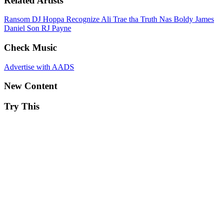
Related Artists
Ransom
DJ Hoppa
Recognize Ali
Trae tha Truth
Nas
Boldy James
Daniel Son
RJ Payne
Check Music
Advertise with AADS
New Content
Try This