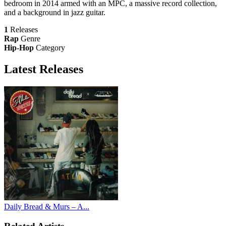
bedroom in 2014 armed with an MPC, a massive record collection,
and a background in jazz guitar.
1
Releases
Rap
Genre
Hip-Hop
Category
Latest
Releases
Daily Bread & Murs – A...