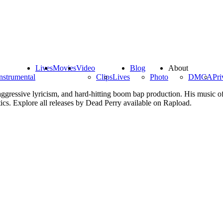
Lives
Movies
Video
Blog
About
nstrumental
Clips
Lives
Photo
DMCA
Pri
ggressive lyricism, and hard-hitting boom bap production. His music of
ics. Explore all releases by Dead Perry available on Rapload.