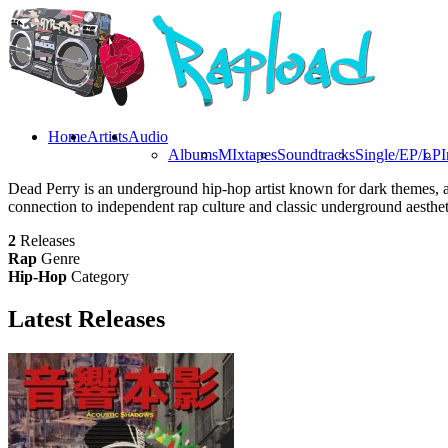
Home
Artists
Audio
Albums
MIxtapes
Soundtracks
Single/EP/LP
I
Dead Perry is an underground hip-hop artist known for dark themes, a
connection to independent rap culture and classic underground aesthet
2
Releases
Rap
Genre
Hip-Hop
Category
Latest
Releases