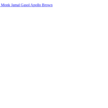
e Monk
Jamal Gasol
Apollo Brown