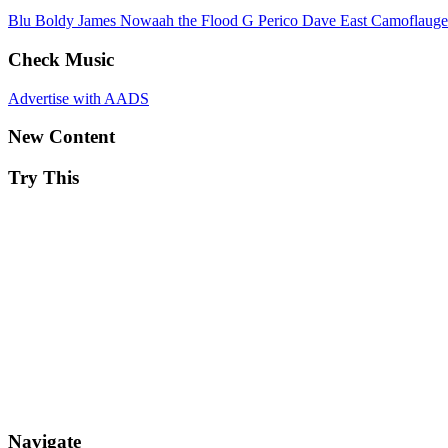
Blu
Boldy James
Nowaah the Flood
G Perico
Dave East
Camoflaug
Check Music
Advertise with AADS
New Content
Try This
Navigate