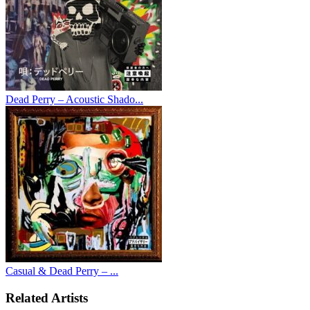
Dead Perry – Acoustic Shado...
Casual & Dead Perry – ...
Related Artists