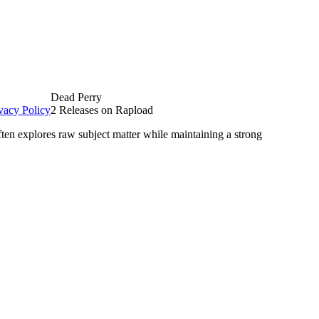
Dead Perry
vacy Policy
2 Releases on Rapload
ten explores raw subject matter while maintaining a strong