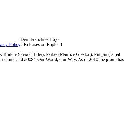
Dem Franchize Boyz
vacy Policy
2 Releases on Rapload
Buddie (Gerald Tiller), Parlae (Maurice Gleaton), Pimpin (Jamal
Our Game and 2008’s Our World, Our Way. As of 2010 the group has