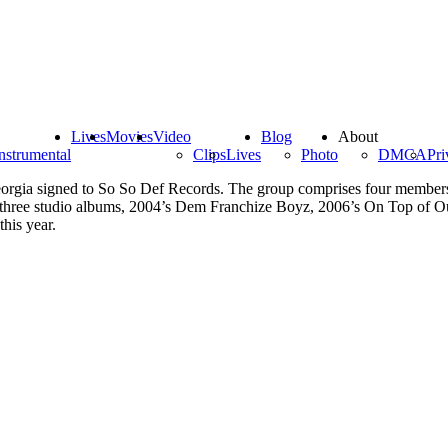
Lives
Movies
Video
Blog
About
nstrumental
Clips
Lives
Photo
DMCA
Pri
rgia signed to So So Def Records. The group comprises four members, 
d three studio albums, 2004’s Dem Franchize Boyz, 2006’s On Top of 
this year.