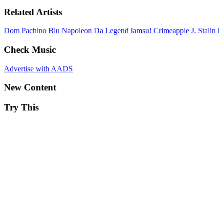
Related Artists
Dom Pachino
Blu
Napoleon Da Legend
Iamsu!
Crimeapple
J. Stalin
Check Music
Advertise with AADS
New Content
Try This