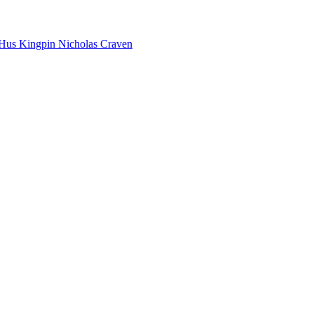
Hus Kingpin
Nicholas Craven