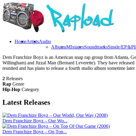
Home
Artists
Audio
Albums
MIxtapes
Soundtracks
Single/EP/LP
I
Dem Franchize Boyz is an American snap rap group from Atlanta, Geo
Willingham) and Jizzal Man (Bernard Leverette). They have release
reunited and has plans to release a fourth studio album sometime later 
2
Releases
Rap
Genre
Hip-Hop
Category
Latest
Releases
Dem Franchize Boyz – Our Wo...
Dem Franchize Boyz – On Top...