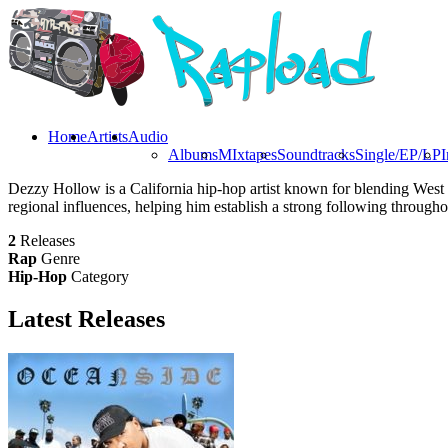
Home
Artists
Audio
Albums
MIxtapes
Soundtracks
Single/EP/LP
I
Dezzy Hollow is a California hip-hop artist known for blending West 
regional influences, helping him establish a strong following through
2
Releases
Rap
Genre
Hip-Hop
Category
Latest
Releases