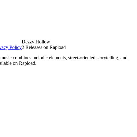
Dezzy Hollow
vacy Policy
2 Releases on Rapload
usic combines melodic elements, street-oriented storytelling, and
ailable on Rapload.