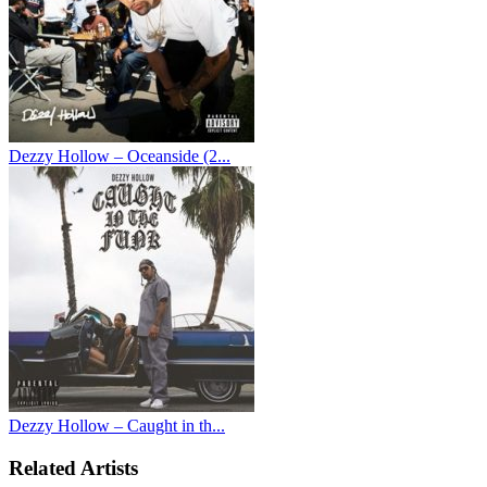
Dezzy Hollow – Oceanside (2...
Dezzy Hollow – Caught in th...
Related Artists