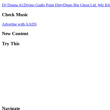
DJ Drama
Al.Divino
Giallo Point
DirtyDiggs
Big Ghost Ltd.
Wiz Kh
Check Music
Advertise with AADS
New Content
Try This
Navigate