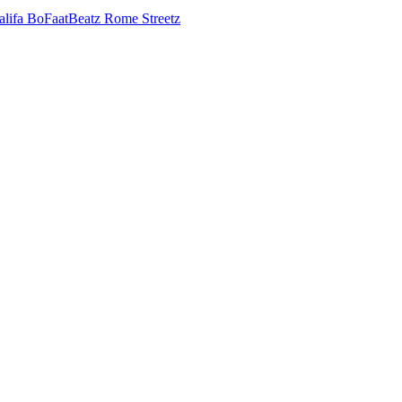
alifa
BoFaatBeatz
Rome Streetz