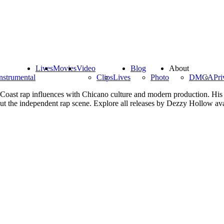
Lives
Movies
Video
Blog
About
nstrumental
Clips
Lives
Photo
DMCA
Pri
Coast rap influences with Chicano culture and modern production. His m
out the independent rap scene. Explore all releases by Dezzy Hollow av