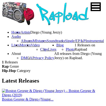
Home
Artists
Diego (Young Jeezy)
Audio
Albums
MIxtapes
Soundtracks
Single/EP/LP
Instrumental
Lives
Movies
Video
Blog
1 Releases on
Clips
Lives
Photo
Rapload
About
All releases from Diego (Young
DMCA
Privacy Policy
Jeezy) on Rapload.
1
Releases
Rap
Genre
Hip-Hop
Category
Latest
Releases
Boston George & Diego (Young...