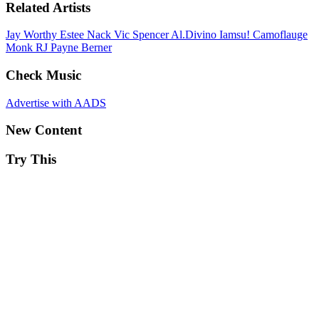
Related Artists
Jay Worthy
Estee Nack
Vic Spencer
Al.Divino
Iamsu!
Camoflauge
Monk
RJ Payne
Berner
Check Music
Advertise with AADS
New Content
Try This