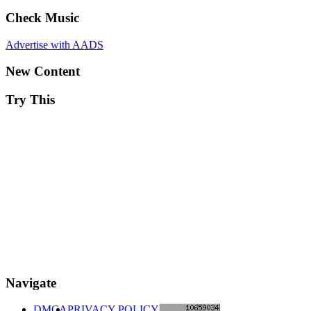
Check Music
Advertise with AADS
New Content
Try This
Navigate
DMCA
PRIVACY POLICY