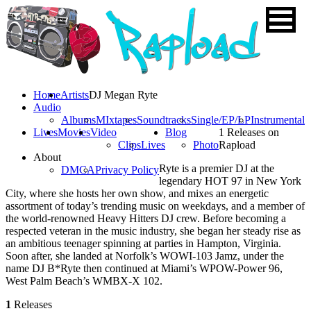
Home
Artists
DJ Megan Ryte
Audio
Albums
MIxtapes
Soundtracks
Single/EP/LP
Instrumental
Lives
Movies
Video
Blog
1 Releases on
Clips
Lives
Photo
Rapload
About
Ryte is a premier DJ at the
DMCA
Privacy Policy
legendary HOT 97 in New York
City, where she hosts her own show, and mixes an energetic
assortment of today’s trending music on weekdays, and a member of
the world-renowned Heavy Hitters DJ crew. Before becoming a
respected veteran in the music industry, she began her steady rise as
an ambitious teenager spinning at parties in Hampton, Virginia.
Soon after, she landed at Norfolk’s WOWI-103 Jamz, under the
name DJ B*Ryte then continued at Miami’s WPOW-Power 96,
West Palm Beach’s WMBX-X 102.
1
Releases