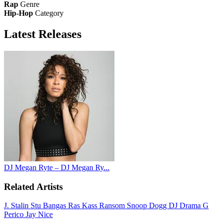
Rap
Genre
Hip-Hop
Category
Latest
Releases
DJ Megan Ryte – DJ Megan Ry...
Related Artists
J. Stalin
Stu Bangas
Ras Kass
Ransom
Snoop Dogg
DJ Drama
G
Perico
Jay Nice