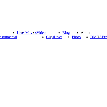
Lives
Movies
Video
Blog
About
nstrumental
Clips
Lives
Photo
DMCA
Pri