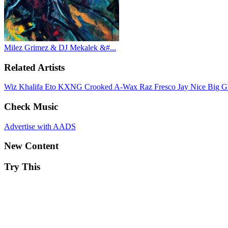
Milez Grimez & DJ Mekalek &#...
Related Artists
Wiz Khalifa
Eto
KXNG Crooked
A-Wax
Raz Fresco
Jay Nice
Big G
Check Music
Advertise with AADS
New Content
Try This