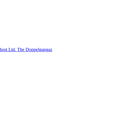
host Ltd.
The Doppelgangaz