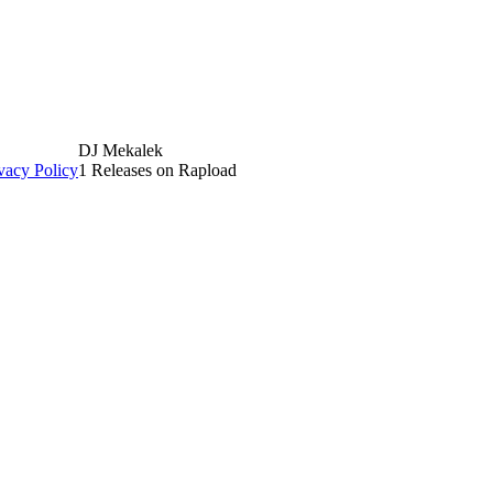
DJ Mekalek
vacy Policy
1 Releases on Rapload