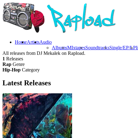
Home
Artists
Audio
Albums
MIxtapes
Soundtracks
Single/EP/LP
I
All releases from DJ Mekalek on Rapload.
1
Releases
Rap
Genre
Hip-Hop
Category
Latest
Releases