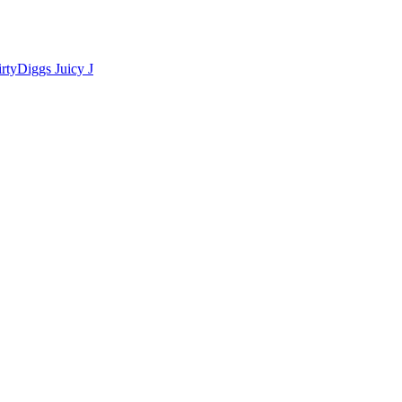
irtyDiggs
Juicy J