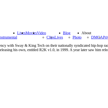
Lives
Movies
Video
Blog
About
nstrumental
Clips
Lives
Photo
DMCA
Pri
dency with Sway & King Tech on their nationally syndicated hip-hop ra
easing his own, entitled R2K v1.0, in 1999. A year later saw him releas