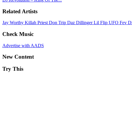
Related Artists
Jay Worthy
Killah Priest
Don Trip
Daz Dillinger
Lil Flip
UFO Fev
D
Check Music
Advertise with AADS
New Content
Try This