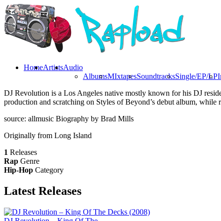
Home
Artists
Audio
Albums
MIxtapes
Soundtracks
Single/EP/LP
I
DJ Revolution is a Los Angeles native mostly known for his DJ resi
production and scratching on Styles of Beyond’s debut album, while rel
source: allmusic Biography by Brad Mills
Originally from Long Island
1
Releases
Rap
Genre
Hip-Hop
Category
Latest
Releases
DJ Revolution – King Of The...