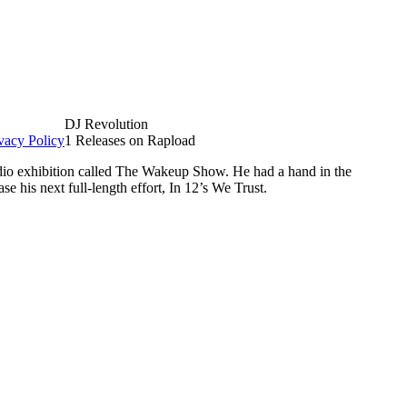
DJ Revolution
vacy Policy
1 Releases on Rapload
dio exhibition called The Wakeup Show. He had a hand in the
e his next full-length effort, In 12’s We Trust.