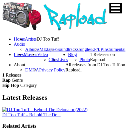
Home
Artists
DJ Too Tuff
Audio
Albums
MIxtapes
Soundtracks
Single/EP/LP
Instrumental
Lives
Movies
Video
Blog
1 Releases on
Clips
Lives
Photo
Rapload
About
All releases from DJ Too Tuff on
DMCA
Privacy Policy
Rapload.
1
Releases
Rap
Genre
Hip-Hop
Category
Latest
Releases
DJ Too Tuff – Behold The De...
Related Artists