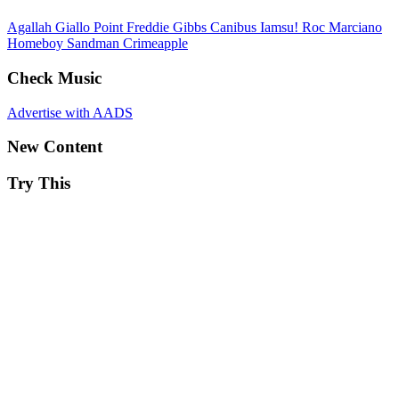
Agallah
Giallo Point
Freddie Gibbs
Canibus
Iamsu!
Roc Marciano
Homeboy Sandman
Crimeapple
Check Music
Advertise with AADS
New Content
Try This