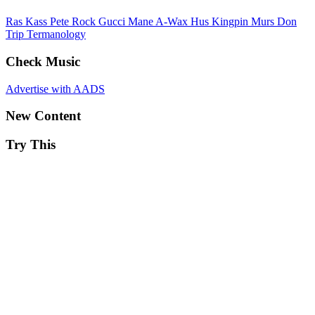
Ras Kass
Pete Rock
Gucci Mane
A-Wax
Hus Kingpin
Murs
Don
Trip
Termanology
Check Music
Advertise with AADS
New Content
Try This