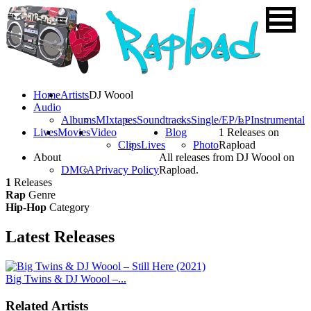
Home
Artists
DJ Woool
Audio
Albums
MIxtapes
Soundtracks
Single/EP/LP
Instrumental
Lives
Movies
Video
Blog
1 Releases on
Clips
Lives
Photo
Rapload
About
All releases from DJ Woool on
DMCA
Privacy Policy
Rapload.
1
Releases
Rap
Genre
Hip-Hop
Category
Latest
Releases
Big Twins & DJ Woool –...
Related Artists