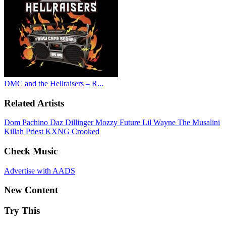
DMC and the Hellraisers – R...
Related Artists
Dom Pachino
Daz Dillinger
Mozzy
Future
Lil Wayne
The Musalini
Killah Priest
KXNG Crooked
Check Music
Advertise with AADS
New Content
Try This