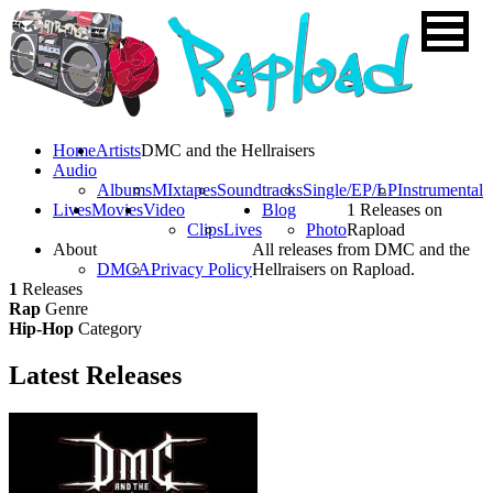
Home
Artists
DMC and the Hellraisers
Audio
Albums
MIxtapes
Soundtracks
Single/EP/LP
Instrumental
Lives
Movies
Video
Blog
1 Releases on
Clips
Lives
Photo
Rapload
About
All releases from DMC and the
DMCA
Privacy Policy
Hellraisers on Rapload.
1
Releases
Rap
Genre
Hip-Hop
Category
Latest
Releases