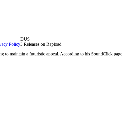
DUS
vacy Policy
3 Releases on Rapload
g to maintain a futuristic appeal. According to his SoundClick page