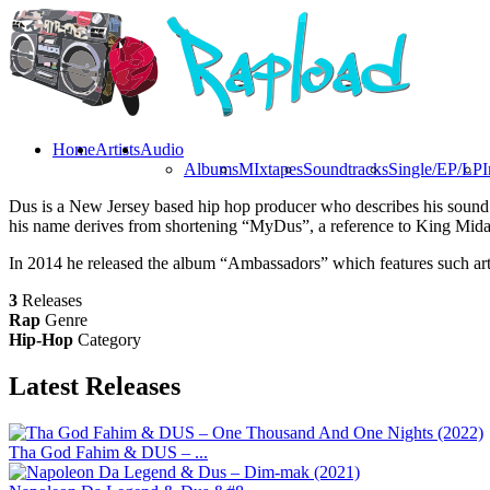
Home
Artists
Audio
Albums
MIxtapes
Soundtracks
Single/EP/LP
I
Dus is a New Jersey based hip hop producer who describes his sound a
his name derives from shortening “MyDus”, a reference to King Mida
In 2014 he released the album “Ambassadors” which features such art
3
Releases
Rap
Genre
Hip-Hop
Category
Latest
Releases
Tha God Fahim & DUS – ...