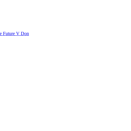
se
Future
V Don