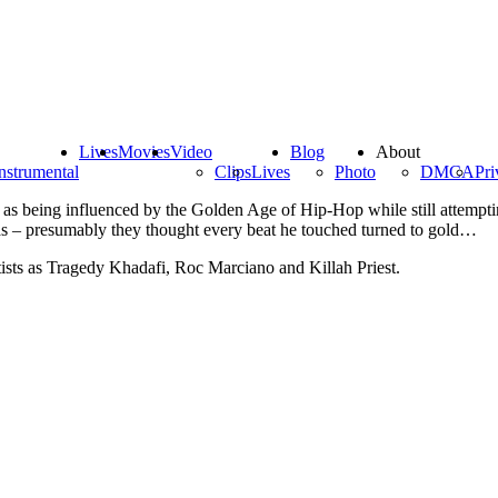
Lives
Movies
Video
Blog
About
nstrumental
Clips
Lives
Photo
DMCA
Pri
s being influenced by the Golden Age of Hip-Hop while still attemptin
s – presumably they thought every beat he touched turned to gold…
ists as Tragedy Khadafi, Roc Marciano and Killah Priest.