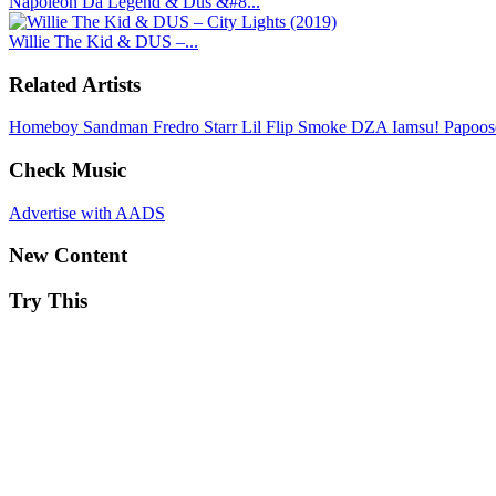
Napoleon Da Legend & Dus &#8...
Willie The Kid & DUS –...
Related Artists
Homeboy Sandman
Fredro Starr
Lil Flip
Smoke DZA
Iamsu!
Papoo
Check Music
Advertise with AADS
New Content
Try This