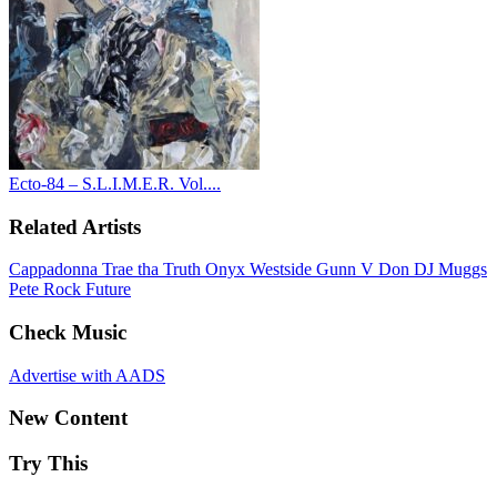
Ecto-84 – S.L.I.M.E.R. Vol....
Related Artists
Cappadonna
Trae tha Truth
Onyx
Westside Gunn
V Don
DJ Muggs
Pete Rock
Future
Check Music
Advertise with AADS
New Content
Try This