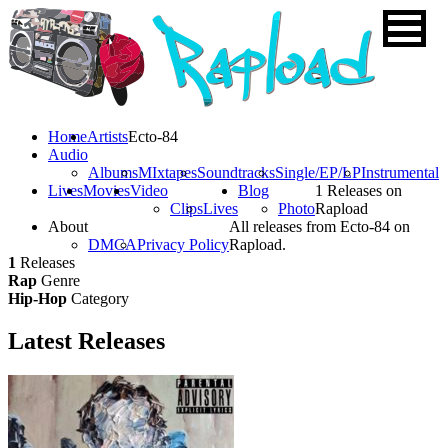
Home
Artists
Ecto-84
Audio
Albums
MIxtapes
Soundtracks
Single/EP/LP
Instrumental
Lives
Movies
Video
Blog
1 Releases on
Clips
Lives
Photo
Rapload
About
All releases from Ecto-84 on
DMCA
Privacy Policy
Rapload.
1
Releases
Rap
Genre
Hip-Hop
Category
Latest
Releases