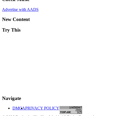
Advertise with AADS
New Content
Try This
Navigate
DMCA
PRIVACY POLICY