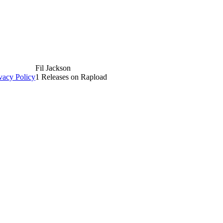
Fil Jackson
vacy Policy
1 Releases on Rapload