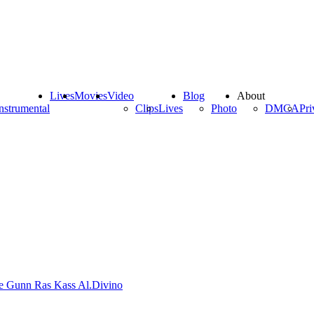
Lives
Movies
Video
Blog
About
nstrumental
Clips
Lives
Photo
DMCA
Pri
de Gunn
Ras Kass
Al.Divino