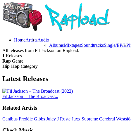
Home
Artists
Audio
Albums
MIxtapes
Soundtracks
Single/EP/LP
I
All releases from Fil Jackson on Rapload.
1
Releases
Rap
Genre
Hip-Hop
Category
Latest
Releases
Fil Jackson – The Broadcast...
Related Artists
Canibus
Freddie Gibbs
Juicy J
Ruste Juxx
Supreme Cerebral
Westsi
Check Music