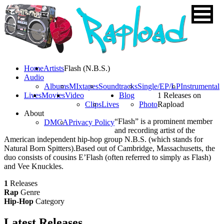
Home
Artists
Flash (N.B.S.)
Audio
Albums
MIxtapes
Soundtracks
Single/EP/LP
Instrumental
Lives
Movies
Video
Blog
1 Releases on
Clips
Lives
Photo
Rapload
About
“Flash” is a prominent member
DMCA
Privacy Policy
and recording artist of the
American independent hip-hop group N.B.S. (which stands for
Natural Born Spitters).Based out of Cambridge, Massachusetts, the
duo consists of cousins E’Flash (often referred to simply as Flash)
and Vee Knuckles.
1
Releases
Rap
Genre
Hip-Hop
Category
Latest
Releases