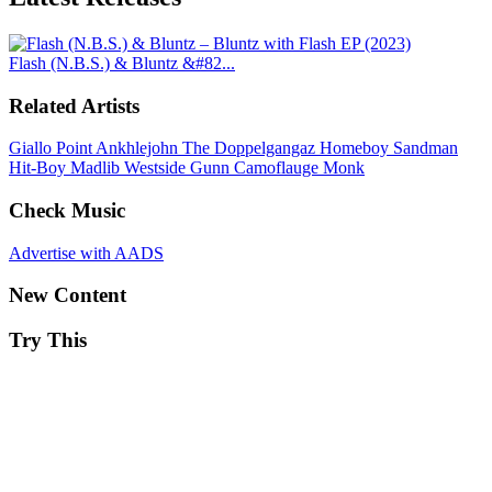
Flash (N.B.S.) & Bluntz &#82...
Related Artists
Giallo Point
Ankhlejohn
The Doppelgangaz
Homeboy Sandman
Hit-Boy
Madlib
Westside Gunn
Camoflauge Monk
Check Music
Advertise with AADS
New Content
Try This