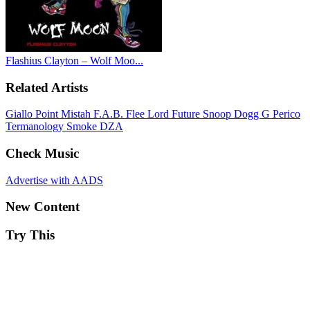
Flashius Clayton – Wolf Moo...
Related Artists
Giallo Point
Mistah F.A.B.
Flee Lord
Future
Snoop Dogg
G Perico
Termanology
Smoke DZA
Check Music
Advertise with AADS
New Content
Try This