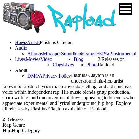
Home
Artists
Flashius Clayton
Audio
Albums
MIxtapes
Soundtracks
Single/EP/LP
Instrumental
Lives
Movies
Video
Blog
2 Releases on
Clips
Lives
Photo
Rapload
About
Flashius Clayton is an
DMCA
Privacy Policy
underground hip-hop artist
known for abstract lyricism, creative storytelling, and a distinctive
voice within independent rap. His music blends gritty production,
sharp writing, and unconventional flows, appealing to listeners who
appreciate experimental and lyrical underground hip-hop. Explore
all releases by Flashius Clayton available on Rapload.
2
Releases
Rap
Genre
Hip-Hop
Category