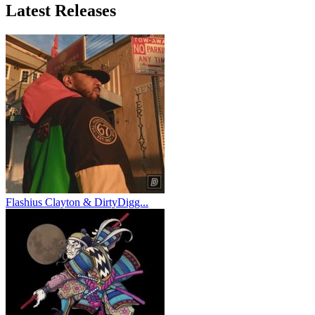
Latest
Releases
Flashius Clayton & DirtyDigg...