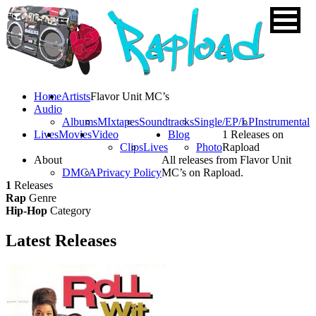
Home
Artists
Flavor Unit MC’s
Audio
Albums
MIxtapes
Soundtracks
Single/EP/LP
Instrumental
Lives
Movies
Video
Blog
1 Releases on
Clips
Lives
Photo
Rapload
About
All releases from Flavor Unit
DMCA
Privacy Policy
MC’s on Rapload.
1
Releases
Rap
Genre
Hip-Hop
Category
Latest
Releases