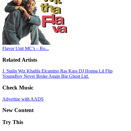
Flavor Unit MC’s – Ro...
Related Artists
J. Stalin
Wiz Khalifa
Elcamino
Ras Kass
DJ Hoppa
Lil Flip
YoungBoy Never Broke Again
Big Ghost Ltd.
Check Music
Advertise with AADS
New Content
Try This