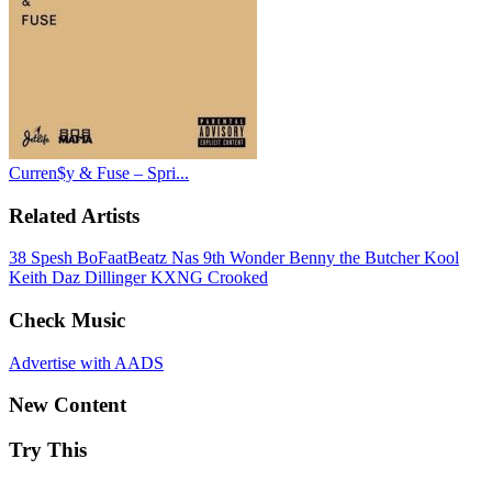
Curren$y & Fuse – Spri...
Related Artists
38 Spesh
BoFaatBeatz
Nas
9th Wonder
Benny the Butcher
Kool
Keith
Daz Dillinger
KXNG Crooked
Check Music
Advertise with AADS
New Content
Try This