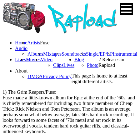
Home
Artists
Fuse
Audio
Albums
MIxtapes
Soundtracks
Single/EP/LP
Instrumental
Lives
Movies
Video
Blog
2 Releases on
Clips
Lives
Photo
Rapload
About
This page is home to at least
DMCA
Privacy Policy
eight different artists.
1) The Grim Reapers/Fuse:
Fuse made a little-known album for Epic at the end of the ’60s, and
is chiefly remembered for including two future members of Cheap
Trick: Rick Nielsen and Tom Petersson. The album is an average,
perhaps somewhat below average, late-’60s hard rock recording. It
looks forward to some facets of ’70s metal and art rock in its
overwrought vocals, tandem hard rock guitar riffs, and classical-
influenced keyboards.