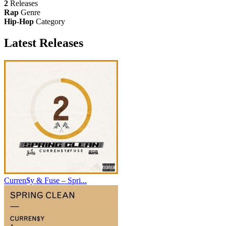
2
Releases
Rap
Genre
Hip-Hop
Category
Latest
Releases
Curren$y & Fuse – Spri...