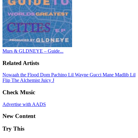
Murs & GLDNEYE – Guide...
Related Artists
Nowaah the Flood
Dom Pachino
Lil Wayne
Gucci Mane
Madlib
Lil
Flip
The Alchemist
Juicy J
Check Music
Advertise with AADS
New Content
Try This