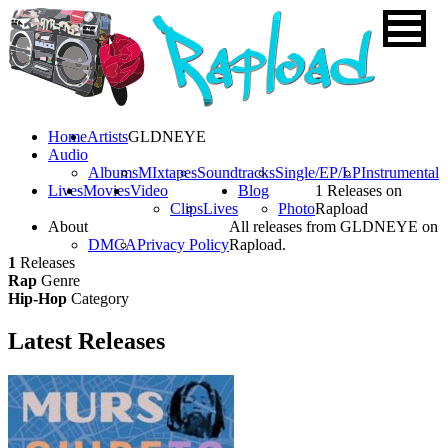
Home
Artists
GLDNEYE
Audio
Albums
MIxtapes
Soundtracks
Single/EP/LP
Instrumental
Lives
Movies
Video
Blog
1 Releases on
Clips
Lives
Photo
Rapload
About
All releases from GLDNEYE on
DMCA
Privacy Policy
Rapload.
1
Releases
Rap
Genre
Hip-Hop
Category
Latest
Releases