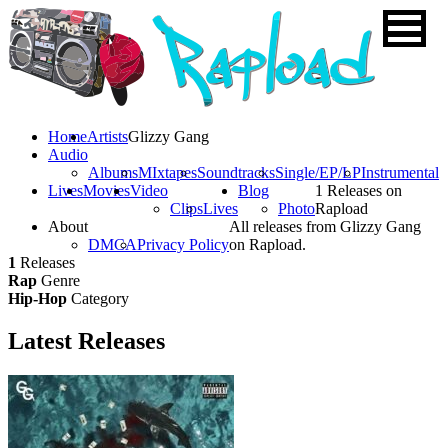
Home
Artists
Glizzy Gang
Audio
Albums
MIxtapes
Soundtracks
Single/EP/LP
Instrumental
Lives
Movies
Video
Blog
1 Releases on
Clips
Lives
Photo
Rapload
About
All releases from Glizzy Gang
DMCA
Privacy Policy
on Rapload.
1
Releases
Rap
Genre
Hip-Hop
Category
Latest
Releases