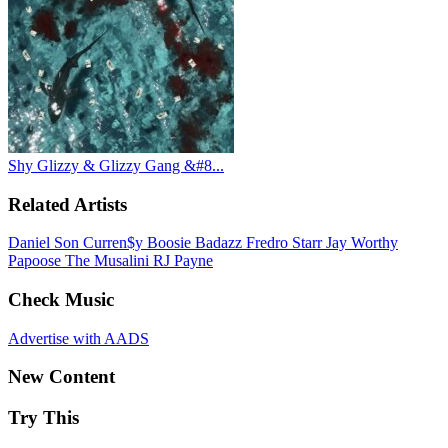
Shy Glizzy & Glizzy Gang &#8...
Related Artists
Daniel Son
Curren$y
Boosie Badazz
Fredro Starr
Jay Worthy
Papoose
The Musalini
RJ Payne
Check Music
Advertise with AADS
New Content
Try This