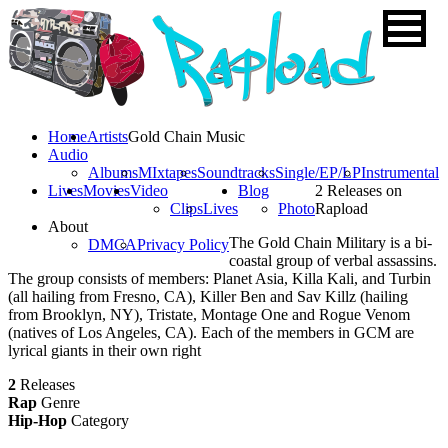
Home
Artists
Gold Chain Music
Audio
Albums
MIxtapes
Soundtracks
Single/EP/LP
Instrumental
Lives
Movies
Video
Blog
2 Releases on
Clips
Lives
Photo
Rapload
About
The Gold Chain Military is a bi-
DMCA
Privacy Policy
coastal group of verbal assassins.
The group consists of members: Planet Asia, Killa Kali, and Turbin
(all hailing from Fresno, CA), Killer Ben and Sav Killz (hailing
from Brooklyn, NY), Tristate, Montage One and Rogue Venom
(natives of Los Angeles, CA). Each of the members in GCM are
lyrical giants in their own right
2
Releases
Rap
Genre
Hip-Hop
Category