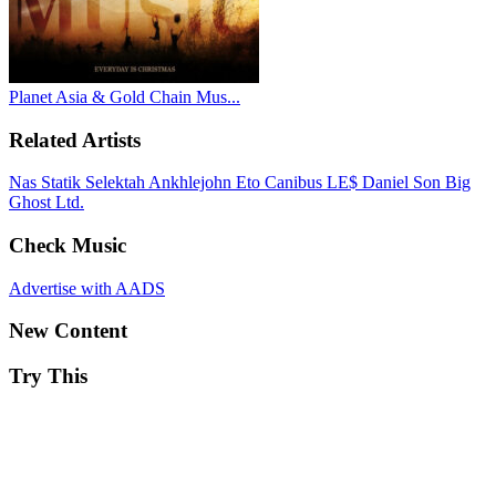
Planet Asia & Gold Chain Mus...
Related Artists
Nas
Statik Selektah
Ankhlejohn
Eto
Canibus
LE$
Daniel Son
Big
Ghost Ltd.
Check Music
Advertise with AADS
New Content
Try This