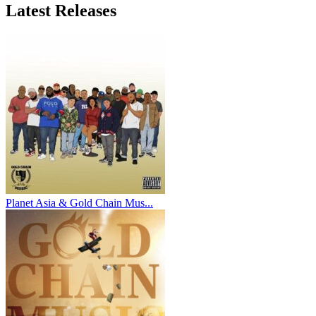
Latest
Releases
Planet Asia & Gold Chain Mus...