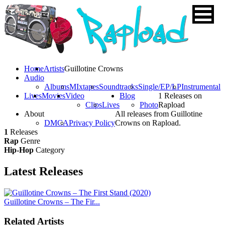
Home
Artists
Guillotine Crowns
Audio
Albums
MIxtapes
Soundtracks
Single/EP/LP
Instrumental
Lives
Movies
Video
Blog
1 Releases on
Clips
Lives
Photo
Rapload
About
All releases from Guillotine
DMCA
Privacy Policy
Crowns on Rapload.
1
Releases
Rap
Genre
Hip-Hop
Category
Latest
Releases
Guillotine Crowns – The Fir...
Related Artists