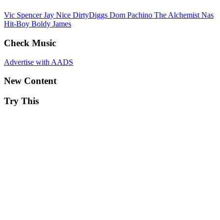
Vic Spencer
Jay Nice
DirtyDiggs
Dom Pachino
The Alchemist
Nas
Hit-Boy
Boldy James
Check Music
Advertise with AADS
New Content
Try This