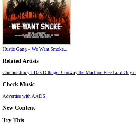
Hustle Gang – We Want Smoke...
Related Artists
Canibus
Juicy J
Daz Dillinger
Conway the Machine
Flee Lord
Onyx
Check Music
Advertise with AADS
New Content
Try This