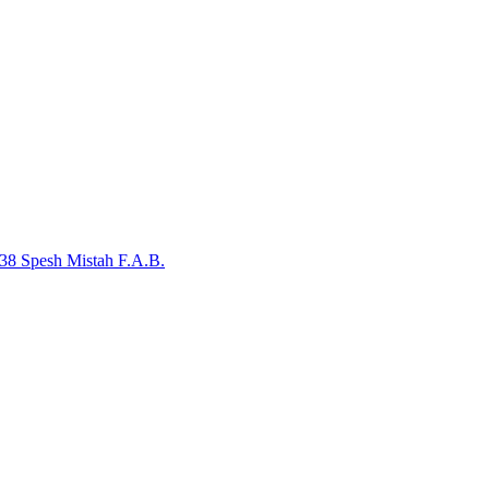
38 Spesh
Mistah F.A.B.