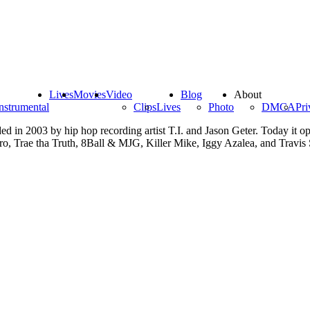
Lives
Movies
Video
Blog
About
nstrumental
Clips
Lives
Photo
DMCA
Pri
d in 2003 by hip hop recording artist T.I. and Jason Geter. Today it op
ro, Trae tha Truth, 8Ball & MJG, Killer Mike, Iggy Azalea, and Travis 