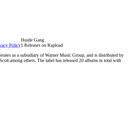
Hustle Gang
vacy Policy
1 Releases on Rapload
erates as a subsidiary of Warner Music Group, and is distributed by
Scott among others. The label has released 20 albums in total with