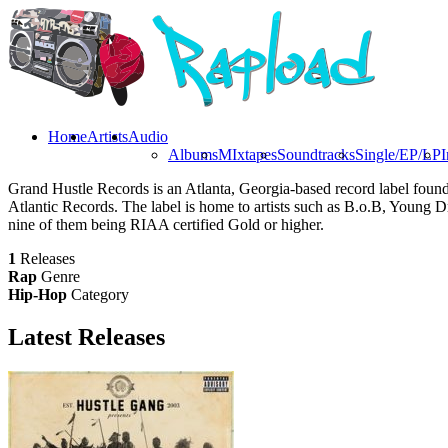
Home
Artists
Audio
Albums
MIxtapes
Soundtracks
Single/EP/LP
I
Grand Hustle Records is an Atlanta, Georgia-based record label founde
Atlantic Records. The label is home to artists such as B.o.B, Young D
nine of them being RIAA certified Gold or higher.
1
Releases
Rap
Genre
Hip-Hop
Category
Latest
Releases