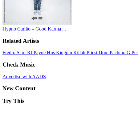
Hypno Carlito – Good Karma ...
Related Artists
Fredro Starr
RJ Payne
Hus Kingpin
Killah Priest
Dom Pachino
G Pe
Check Music
Advertise with AADS
New Content
Try This