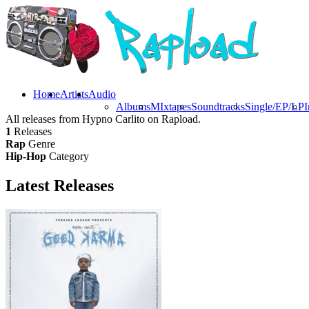
Home
Artists
Audio
Albums
MIxtapes
Soundtracks
Single/EP/LP
I
All releases from Hypno Carlito on Rapload.
1
Releases
Rap
Genre
Hip-Hop
Category
Latest
Releases