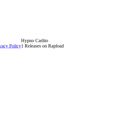
Hypno Carlito
vacy Policy
1 Releases on Rapload