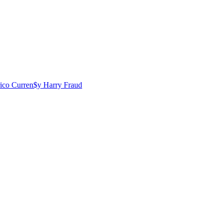
rico
Curren$y
Harry Fraud