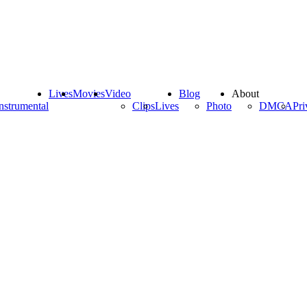
Lives
Movies
Video
Blog
About
nstrumental
Clips
Lives
Photo
DMCA
Pri