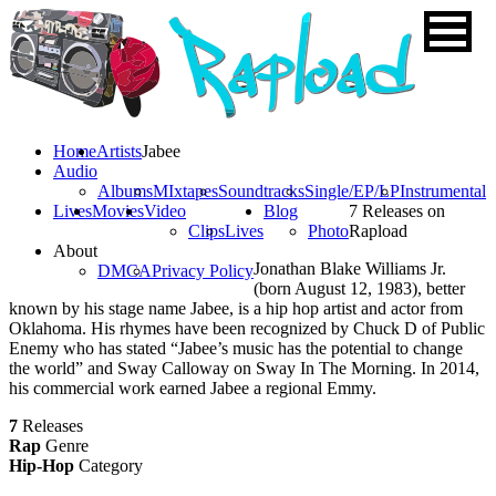
Home
Artists
Jabee
Audio
Albums
MIxtapes
Soundtracks
Single/EP/LP
Instrumental
Lives
Movies
Video
Blog
7 Releases on
Clips
Lives
Photo
Rapload
About
Jonathan Blake Williams Jr.
DMCA
Privacy Policy
(born August 12, 1983), better
known by his stage name Jabee, is a hip hop artist and actor from
Oklahoma. His rhymes have been recognized by Chuck D of Public
Enemy who has stated “Jabee’s music has the potential to change
the world” and Sway Calloway on Sway In The Morning. In 2014,
his commercial work earned Jabee a regional Emmy.
7
Releases
Rap
Genre
Hip-Hop
Category