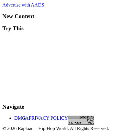
Advertise with AADS
New Content
Try This
Navigate
DMCA
PRIVACY POLICY
© 2026 Rapload – Hip Hop World. All Rights Reserved.