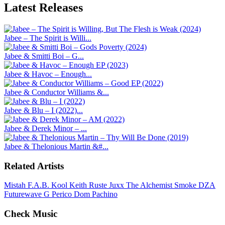
Latest
Releases
Jabee – The Spirit is Willi...
Jabee & Smitti Boi – G...
Jabee & Havoc – Enough...
Jabee & Conductor Williams &...
Jabee & Blu – I (2022)...
Jabee & Derek Minor – ...
Jabee & Thelonious Martin &#...
Related Artists
Mistah F.A.B.
Kool Keith
Ruste Juxx
The Alchemist
Smoke DZA
Futurewave
G Perico
Dom Pachino
Check Music