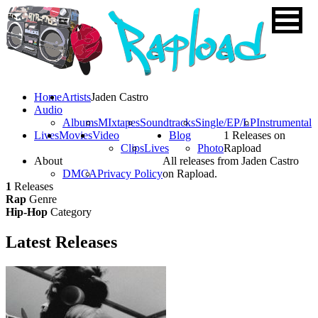
Home
Artists
Jaden Castro
Audio
Albums
MIxtapes
Soundtracks
Single/EP/LP
Instrumental
Lives
Movies
Video
Blog
1 Releases on
Clips
Lives
Photo
Rapload
About
All releases from Jaden Castro
DMCA
Privacy Policy
on Rapload.
1
Releases
Rap
Genre
Hip-Hop
Category
Latest
Releases