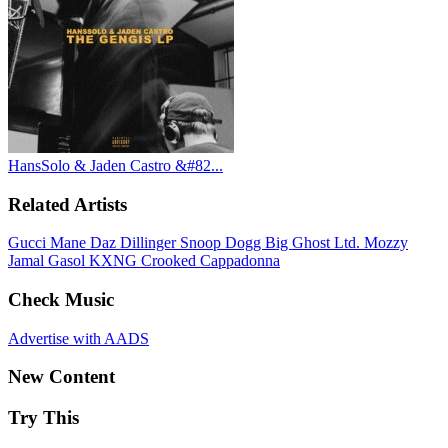
HansSolo & Jaden Castro &#82...
Related Artists
Gucci Mane
Daz Dillinger
Snoop Dogg
Big Ghost Ltd.
Mozzy
Jamal Gasol
KXNG Crooked
Cappadonna
Check Music
Advertise with AADS
New Content
Try This